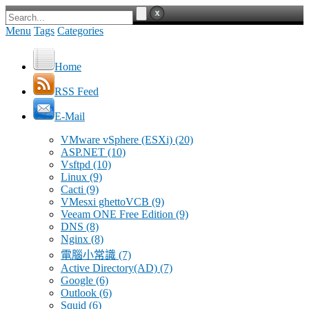
Menu
Tags
Categories
Home
RSS Feed
E-Mail
VMware vSphere (ESXi)
(20)
ASP.NET
(10)
Vsftpd
(10)
Linux
(9)
Cacti
(9)
VMesxi ghettoVCB
(9)
Veeam ONE Free Edition
(9)
DNS
(8)
Nginx
(8)
電腦小常識
(7)
Active Directory(AD)
(7)
Google
(6)
Outlook
(6)
Squid
(6)