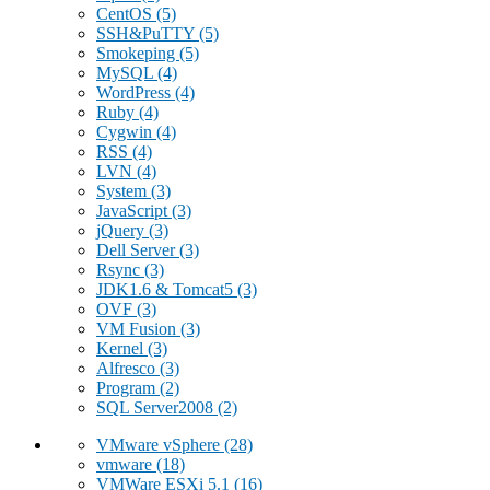
CentOS
(5)
SSH&PuTTY
(5)
Smokeping
(5)
MySQL
(4)
WordPress
(4)
Ruby
(4)
Cygwin
(4)
RSS
(4)
LVN
(4)
System
(3)
JavaScript
(3)
jQuery
(3)
Dell Server
(3)
Rsync
(3)
JDK1.6 & Tomcat5
(3)
OVF
(3)
VM Fusion
(3)
Kernel
(3)
Alfresco
(3)
Program
(2)
SQL Server2008
(2)
VMware vSphere
(28)
vmware
(18)
VMWare ESXi 5.1
(16)