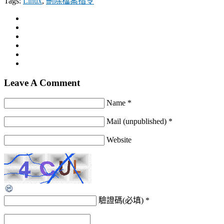
Tags:
Linux
,
刪除檔案指令
Leave A Comment
Name *
Mail (unpublished) *
Website
驗證碼(必填)
*