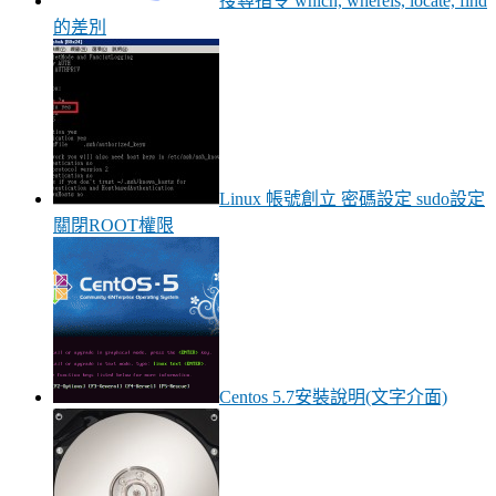
搜尋指令 which, whereis, locate, find
的差別
Linux 帳號創立 密碼設定 sudo設定
關閉ROOT權限
Centos 5.7安裝說明(文字介面)