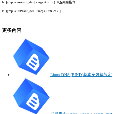
ls |grep -v unwant_del | xargs -i rm {} //五顆星指令
ls |grep -v
unwant_del
| xargs -i rm -rf ./{}
更多內容
Linux DNS (BIND)基本安裝與設定