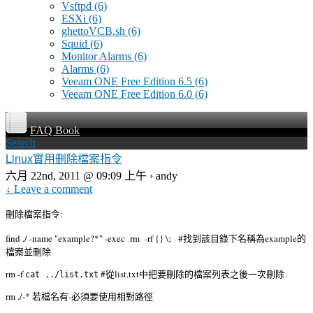
Vsftpd
(6)
ESXi
(6)
ghettoVCB.sh
(6)
Squid
(6)
Monitor Alarms
(6)
Alarms
(6)
Veeam ONE Free Edition 6.5
(6)
Veeam ONE Free Edition 6.0
(6)
FAQ Book
Search
Linux實用刪除檔案指令
六月 22nd, 2011 @ 09:09 上午 › andy
↓ Leave a comment
刪除檔案指令:
find ./ -name "example?*" -exec rm -rf {} \; #找到該目錄下名稱為example的
檔案並刪除
rm -f
#從list.txt中把要刪除的檔案列表之後一次刪除
cat ../list.txt
rm ./-* 若檔名有-必須要使用相對路徑