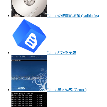
Linux 硬碟壞軌測試 (badblocks)
Linux SNMP 安裝
Linux 單人模式 (Centos)