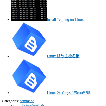
Install Tcpping on Linux
Linux 修改主機名稱
Linux 忘了mysql的root密碼
Categories:
command